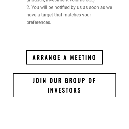
You will be notified by us as soon as we
have a target that matches your
preferences.
ARRANGE A MEETING
JOIN OUR GROUP OF
INVESTORS