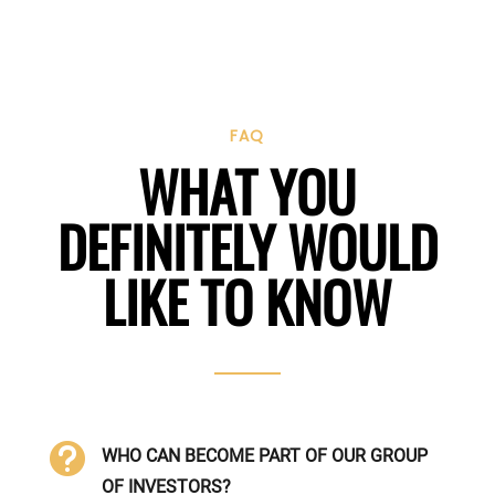
FAQ
WHAT YOU
DEFINITELY WOULD
LIKE TO KNOW

WHO CAN BECOME PART OF OUR GROUP
OF INVESTORS?