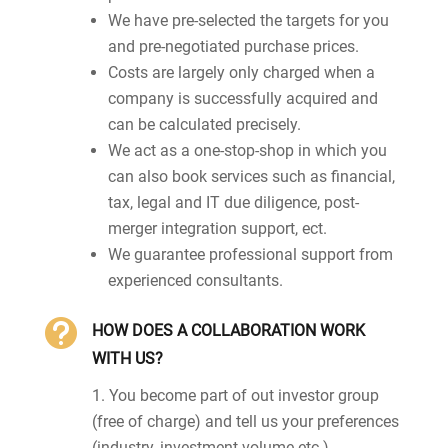
We have pre-selected the targets for you
and pre-negotiated purchase prices.
Costs are largely only charged when a
company is successfully acquired and
can be calculated precisely.
We act as a one-stop-shop in which you
can also book services such as financial,
tax, legal and IT due diligence, post-
merger integration support, ect.
We guarantee professional support from
experienced consultants.

HOW DOES A COLLABORATION WORK
WITH US?
You become part of out investor group
(free of charge) and tell us your preferences
(industry, investment volume etc.)