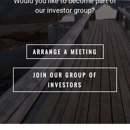
Would you like to become part of
our investor group?
ARRANGE A MEETING
JOIN OUR GROUP OF
INVESTORS