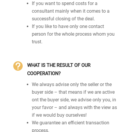
If you want to spend costs for a
consultant mainly when it comes to a
successful closing of the deal.
If you like to have only one contact
person for the whole process whom you
trust.

WHAT IS THE RESULT OF OUR
COOPERATION?
We always advise only the seller or the
buyer side – that means if we are active
ont the buyer side, we advise only you, in
your favor – and always with the view as
if we would buy ourselves!
We guarantee an efficient transaction
process.