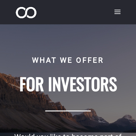
WHAT WE OFFER
FOR INVESTORS