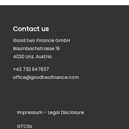
Contact us
Good two Finance GmbH
Baumbachstrasse 19
4020 Linz, Austria
+43 732 947837
office@goodtwofinance.com
Impressum – Legal Disclosure
GTCSs