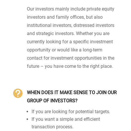
Our investors mainly include private equity
investors and family offices, but also
institutional investors, distressed investors
and strategic investors. Whether you are
currently looking for a specific investment
opportunity or would like a long-term
contact for investment opportunities in the
future – you have come to the right place.

WHEN DOES IT MAKE SENSE TO JOIN OUR
GROUP OF INVESTORS?
If you are looking for potential targets.
If you want a simple and efficient
transaction process.